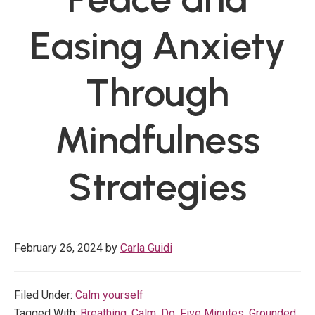
Easing Anxiety
Through
Mindfulness
Strategies
February 26, 2024
by
Carla Guidi
Filed Under:
Calm yourself
Tagged With:
Breathing
,
Calm
,
Do
,
Five Minutes
,
Grounded
,