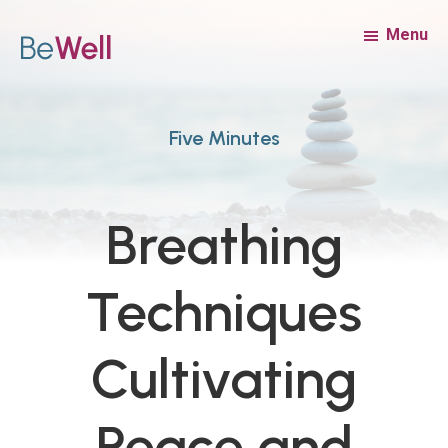
Skip
Skip
Menu
to
to
main
footer
content
Five Minutes
Breathing
Techniques
Cultivating
Peace and